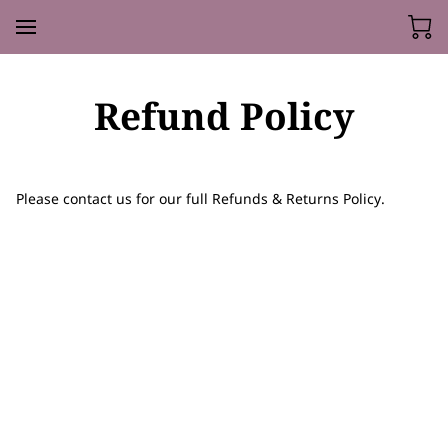
Refund Policy
Please contact us for our full Refunds & Returns Policy.