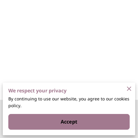
We respect your privacy
By continuing to use our website, you agree to our cookies
policy.
Merchant Policies
Accept
Legal Notice